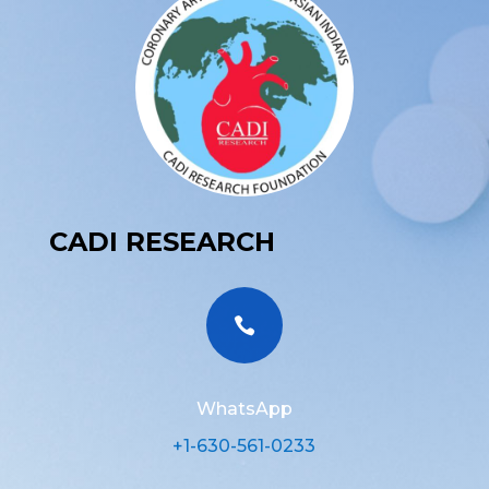
CADI RESEARCH

WhatsApp
+1-630-561-0233