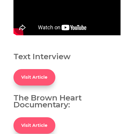
Text Interview
Visit Article
The Brown Heart
Documentary:
Visit Article