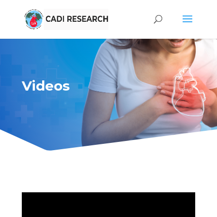
Videos